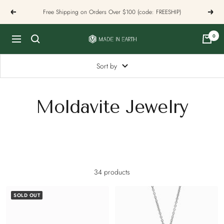
Skip
Free Shipping on Orders Over $100 (code: FREESHIP)
Previous
Next
to
content
0
Made
Navigation
In
Earth
Sort by
US
Moldavite Jewelry
34 products
SOLD OUT