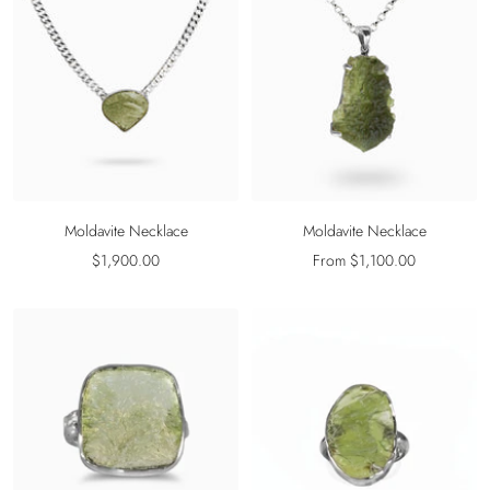
Moldavite Necklace
Moldavite Necklace
Sale
Sale
$1,900.00
From $1,100.00
price
price