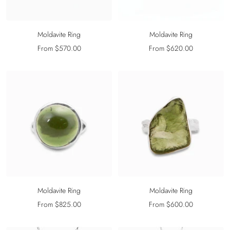
Moldavite Ring
Moldavite Ring
Sale
Sale
From $570.00
From $620.00
price
price
Moldavite Ring
Moldavite Ring
Sale
Sale
From $825.00
From $600.00
price
price