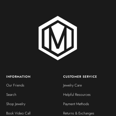
slide
slide
slide
slide
1
2
3
4
INFORMATION
CUSTOMER SERVICE
Our Friends
Jewelry Care
Search
Helpful Resources
Shop Jewelry
Payment Methods
Book Video Call
Returns & Exchanges