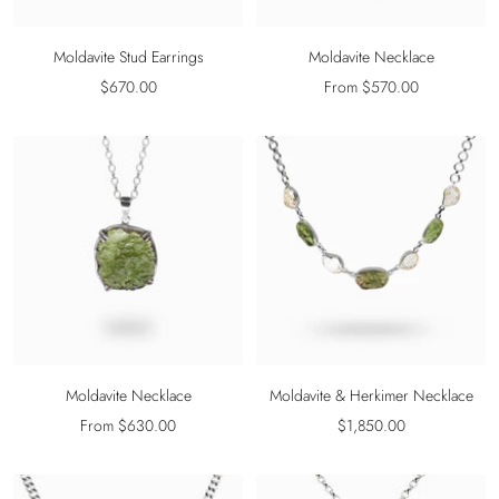
Moldavite Stud Earrings
Moldavite Necklace
Sale
Sale
$670.00
From $570.00
price
price
Moldavite Necklace
Moldavite & Herkimer Necklace
Sale
Sale
From $630.00
$1,850.00
price
price