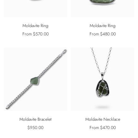
Moldavite Ring
Moldavite Ring
Sale
Sale
From $570.00
From $480.00
price
price
Moldavite Bracelet
Moldavite Necklace
Sale
Sale
$950.00
From $470.00
price
price