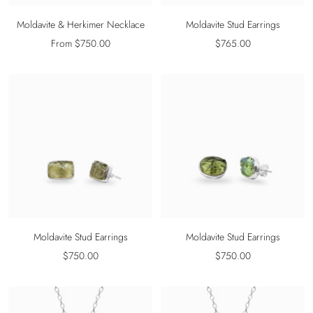
Moldavite & Herkimer Necklace
Moldavite Stud Earrings
Sale
Sale
From $750.00
$765.00
price
price
Moldavite Stud Earrings
Moldavite Stud Earrings
Sale
Sale
$750.00
$750.00
price
price