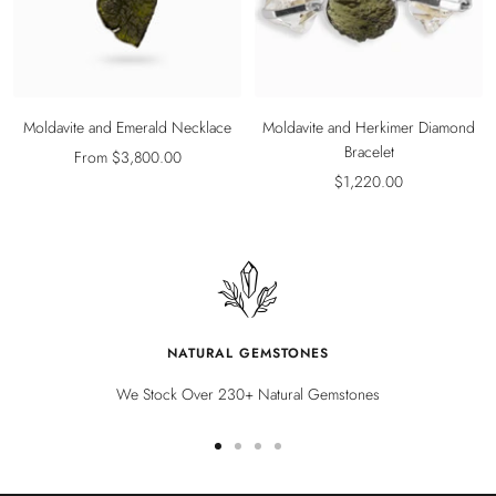
Moldavite and Emerald Necklace
Moldavite and Herkimer Diamond
Bracelet
Sale
From $3,800.00
Sale
$1,220.00
price
price
NATURAL GEMSTONES
We Stock Over 230+ Natural Gemstones
Go
Go
Go
Go
to
to
to
to