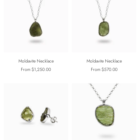
Moldavite Necklace
Moldavite Necklace
Sale
Sale
From $1,250.00
From $570.00
price
price