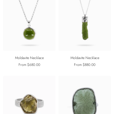
Moldavite Necklace
Moldavite Necklace
Sale
Sale
From $680.00
From $880.00
price
price