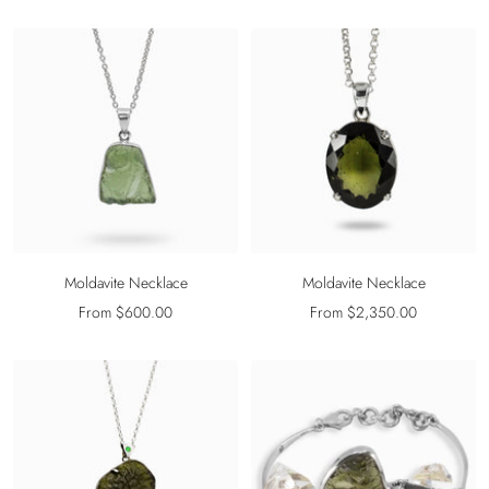
price
price
Moldavite Necklace
Moldavite Necklace
Sale
Sale
From $600.00
From $2,350.00
price
price