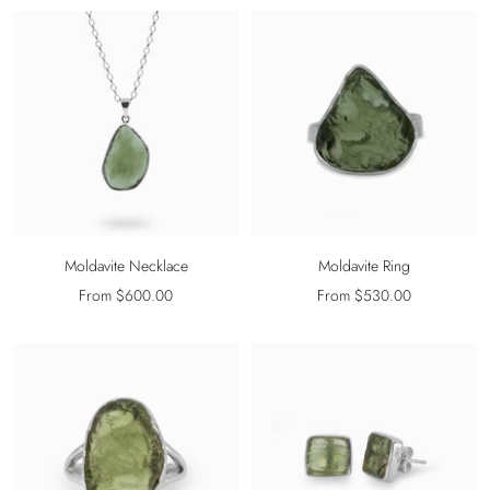
Moldavite Necklace
Moldavite Ring
Sale
Sale
From $600.00
From $530.00
price
price