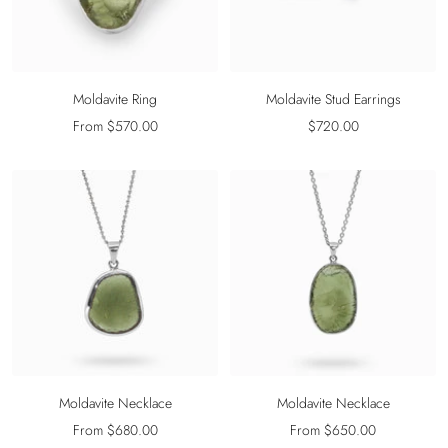
Moldavite Ring
Moldavite Stud Earrings
Sale
Sale
From $570.00
$720.00
price
price
Moldavite Necklace
Moldavite Necklace
Sale
Sale
From $680.00
From $650.00