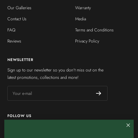
Our Galleries
Warranty
Contact Us
Media
FAQ
Terms and Conditions
Reviews
Privacy Policy
NEWSLETTER
Sign up to our newsletter so you don't miss out on the
latest promotions, collections and more!
Your e-mail
FOLLOW US