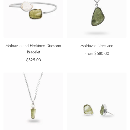
Moldavite and Herkimer Diamond
Moldavite Necklace
Bracelet
Sale
From $580.00
Sale
$825.00
price
price