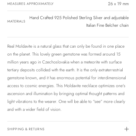
26 x 19 mm
MEASURES APPROXIMATELY
Hand Crafted 925 Polished Sterling Silver and adjustable
MATERIALS
Italian Fine Belcher chain
Real Moldavite is a natural glass that can only be found in one place
on the planet. This lovely green gemstone was formed around 15
million years ago in Czechoslovakia when a meteorite with surface
tertiary deposits collided with the earth. It is the only extraterrestrial
gemstone known, and it has enormous potential for interdimensional
access to cosmic energies. This Moldavite necklace optimizes one's
ascension and illumination by bringing optimal thought patterns and
light vibrations to the wearer. One will be able to “see” more clearly
and with a wider field of vision.
SHIPPING & RETURNS