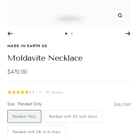
Zoom
Go
Go
to
to
MADE IN EARTH US
slide
slide
Moldavite Necklace
1
2
Sale
$470.00
price
4.8 / 5 · 70 reviews
Size:
Pendant Only
Size chart
Pendant Only
Pendant with 22 inch chain
Pendant with 28 inch chain