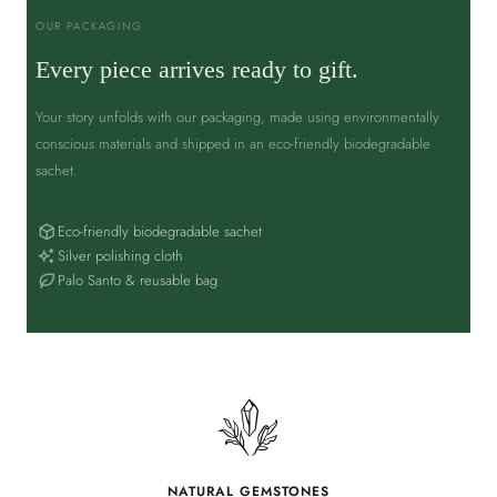
OUR PACKAGING
Every piece arrives ready to gift.
Your story unfolds with our packaging, made using environmentally
conscious materials and shipped in an eco-friendly biodegradable
sachet.
Eco-friendly biodegradable sachet
Silver polishing cloth
Palo Santo & reusable bag
NATURAL GEMSTONES