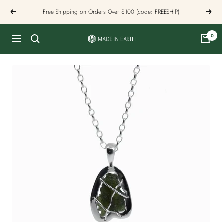
Skip
Free Shipping on Orders Over $100 (code: FREESHIP)
Previous
Next
to
content
0
Made
Navigation
In
Earth
US