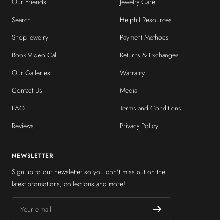
Our Friends
Jewelry Care
Search
Helpful Resources
Shop Jewelry
Payment Methods
Book Video Call
Returns & Exchanges
Our Galleries
Warranty
Contact Us
Media
FAQ
Terms and Conditions
Reviews
Privacy Policy
NEWSLETTER
Sign up to our newsletter so you don't miss out on the
latest promotions, collections and more!
Your e-mail