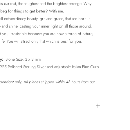
is darkest, the toughest and the brightest emerge. Why
beg for things to get better? With me,
ll extraordinary beauty, grit and grace, that are born in
e and shine, casting your inner light on all those around.
d you irresistible because you are now a force of nature,
ife. You will attract only that which is best for you.
ly:
Stone Size: 3 x 3 mm
25 Polished Sterling Silver and adjustable Italian Fine Curb
r pendant only.
All pieces shipped within 48 hours from our