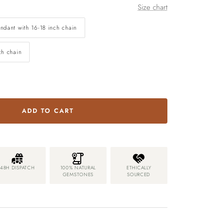
Size chart
ndant with 16-18 inch chain
ch chain
ADD TO CART
48H DISPATCH
100% NATURAL
ETHICALLY
GEMSTONES
SOURCED