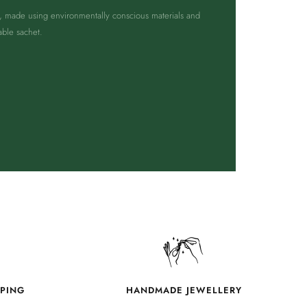
g, made using environmentally conscious materials and
able sachet.
PPING
HANDMADE JEWELLERY