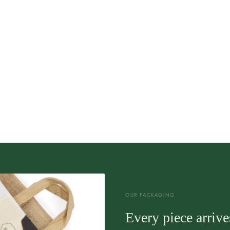
OUR PACKAGING
Every piece arrives