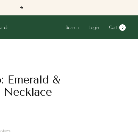
Next
ards
Search
Login
Cart
0
o: Emerald &
 Necklace
reviews