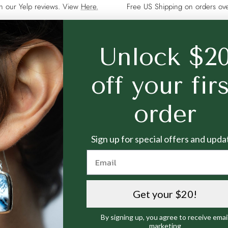
on our Yelp reviews. View
Here.
Free US Shipping on orders o
Unlock $2
CUSTOMER SERVICE
NEWSLETTER
off your fir
Jewelry Care
Sign up to our newsl
order
on the latest promot
Helpful Resources
Payment Methods
Your e-mail
Sign up for special offers and upda
Returns & Exchanges
Warranty
Media
Terms and Conditions
Get your $20!
Privacy Policy
By signing up, you agree to receive emai
marketing