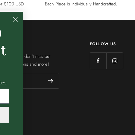
ver $100 USD
Each Piece is Individually Handcrafted.
0
FOLLOW US
st
etter so you don't miss out
ions, collections and more!
tes
l