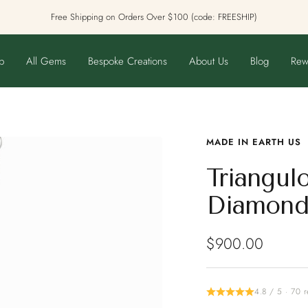
Free Shipping on Orders Over $100 (code: FREESHIP)
p
All Gems
Bespoke Creations
About Us
Blog
Rew
MADE IN EARTH US
Triangul
Diamond
Sale
$900.00
price
4.8 / 5 · 70 