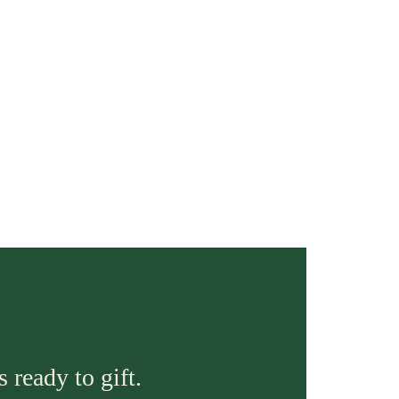
 ready to gift.