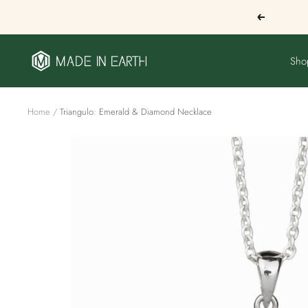
Skip
Previous
to
content
Made
Sho
In
Earth
US
Home
Triangulo: Emerald & Diamond Necklace