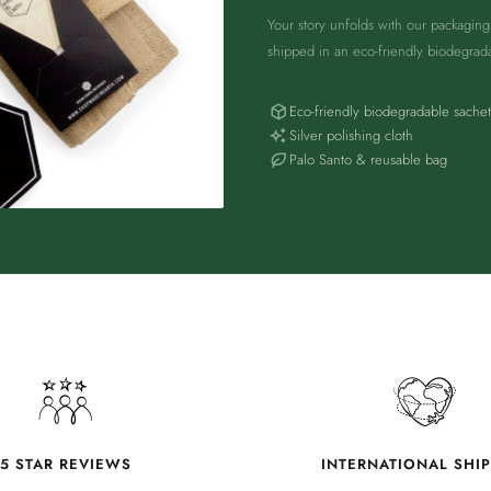
Your story unfolds with our packagin
shipped in an eco-friendly biodegrad
Eco-friendly biodegradable sachet
Silver polishing cloth
Palo Santo & reusable bag
5 STAR REVIEWS
INTERNATIONAL SHI