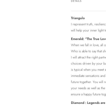
DETAILS
Triangulo
I represent truth, resili
will help your inner light 
Emerald: “The True Lov
When we fall in love, all
Who is able to say that sh
I will attract the right par
choices driven by your bas
is typical when you meet 
immediate sensations and f
future together. You will 
your needs as well as the
ensure a happy future tog
Diamond : Legends are