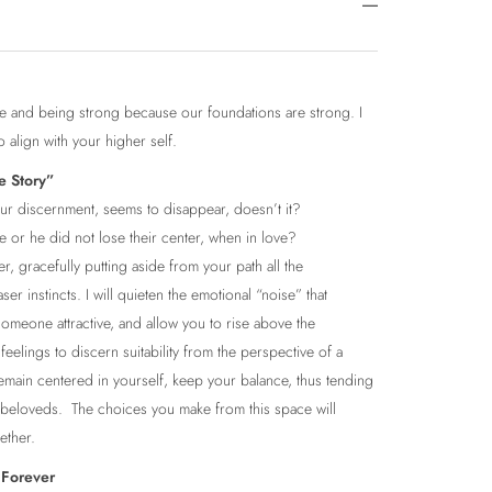
ence and being strong because our foundations are strong. I
to align with your higher self.
e Story”
 our discernment, seems to disappear, doesn’t it?
e or he did not lose their center, when in love?
tner, gracefully putting aside from your path all the
er instincts. I will quieten the emotional “noise” that
someone attractive, and allow you to rise above the
eelings to discern suitability from the perspective of a
remain centered in yourself, keep your balance, thus tending
 beloveds. The choices you make from this space will
ether.
 Forever