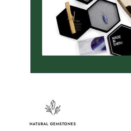
NATURAL GEMSTONES