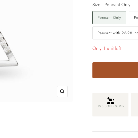
Size:
Pendant Only
Pendant Only
Pe
Pendant with 26-28 in
Only 1 unit left
Zoom
.925 SOLID SILVER