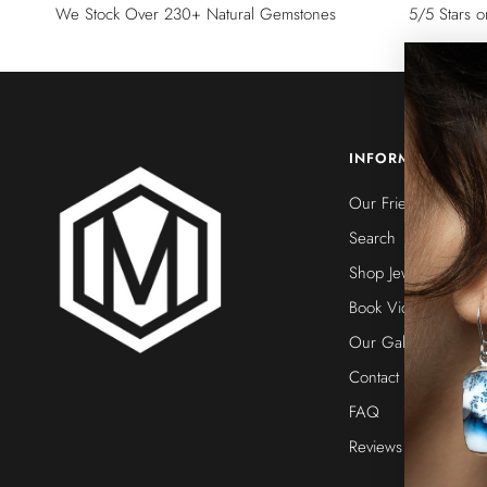
We Stock Over 230+ Natural Gemstones
5/5 Stars 
INFORMATION
Our Friends
Search
Shop Jewelry
Book Video Call
Our Galleries
Contact Us
FAQ
Reviews