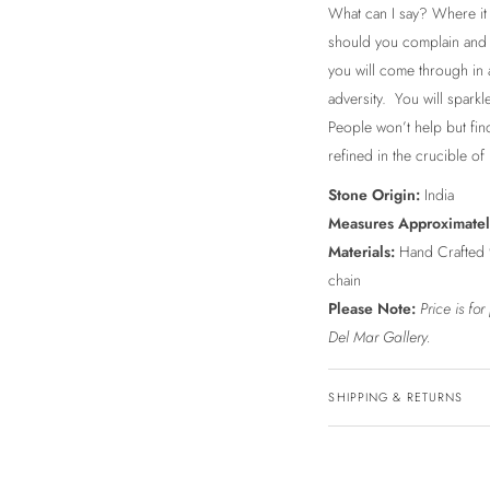
What can I say? Where it 
should you complain and 
you will come through in a
adversity. You will sparkl
People won’t help but fin
refined in the crucible of l
Stone Origin:
India
Measures Approximate
Materials:
Hand Crafted 9
chain
Please Note:
Price is fo
Del Mar Gallery.
SHIPPING & RETURNS