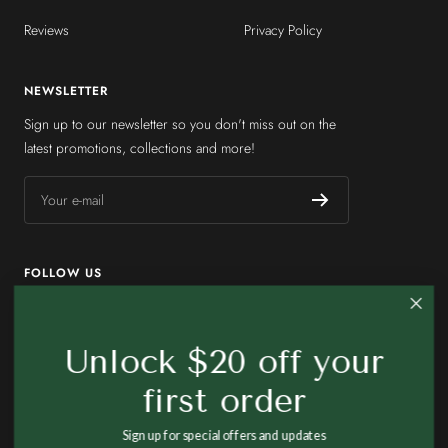
Reviews
Privacy Policy
NEWSLETTER
Sign up to our newsletter so you don't miss out on the
latest promotions, collections and more!
Your e-mail
FOLLOW US
Unlock $20 off your
first order
Country/region
United States (USD $)
Sign up for special offers and updates