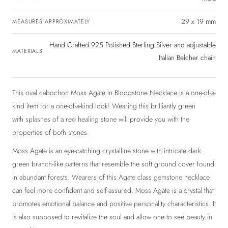
29 x 19 mm
MEASURES APPROXIMATELY
Hand Crafted 925 Polished Sterling Silver and adjustable
MATERIALS
Italian Belcher chain
This oval cabochon Moss Agate in Bloodstone Necklace is a one-of-a-
kind item for a one-of-a-kind look! Wearing this brilliantly green
with splashes of a red healing stone will provide you with the
properties of both stones.
Moss Agate is an eye-catching crystalline stone with intricate dark
green branch-like patterns that resemble the soft ground cover found
in abundant forests. Wearers of this Agate class gemstone necklace
can feel more confident and self-assured. Moss Agate is a crystal that
promotes emotional balance and positive personality characteristics. It
is also supposed to revitalize the soul and allow one to see beauty in