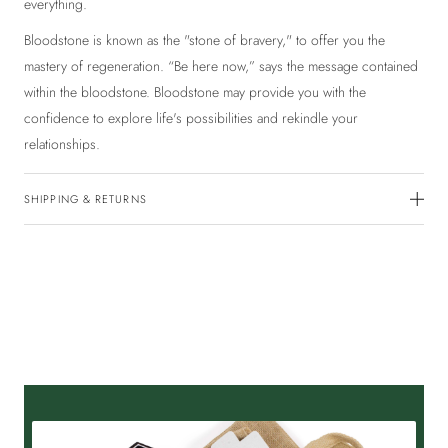
everything.
Bloodstone is known as the "stone of bravery," to offer you the
mastery of regeneration. “Be here now,” says the message contained
within the bloodstone. Bloodstone may provide you with the
confidence to explore life's possibilities and rekindle your
relationships.
SHIPPING & RETURNS