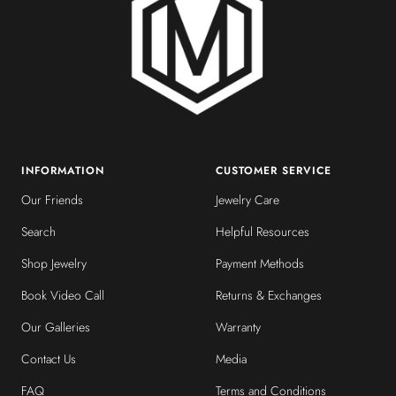
INFORMATION
CUSTOMER SERVICE
Our Friends
Jewelry Care
Search
Helpful Resources
Shop Jewelry
Payment Methods
Book Video Call
Returns & Exchanges
Our Galleries
Warranty
Contact Us
Media
FAQ
Terms and Conditions