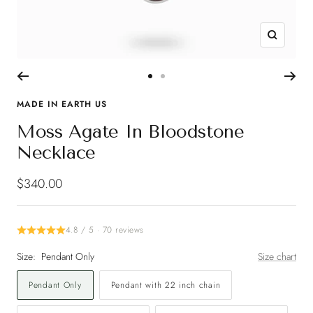
Zoom
Go
Go
to
to
MADE IN EARTH US
slide
slide
Moss Agate In Bloodstone
1
2
Necklace
Sale
$340.00
price
4.8 / 5 · 70 reviews
Size:
Pendant Only
Size chart
Pendant Only
Pendant with 22 inch chain