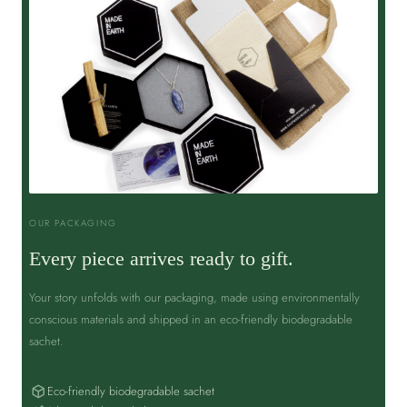
OUR PACKAGING
Every piece arrives ready to gift.
Your story unfolds with our packaging, made using environmentally
conscious materials and shipped in an eco-friendly biodegradable
sachet.
Eco-friendly biodegradable sachet