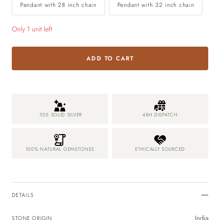
Pendant with 28 inch chain
Pendant with 32 inch chain
Only 1 unit left
ADD TO CART
.925 SOLID SILVER
48H DISPATCH
100% NATURAL GEMSTONES
ETHICALLY SOURCED
DETAILS
India
STONE ORIGIN