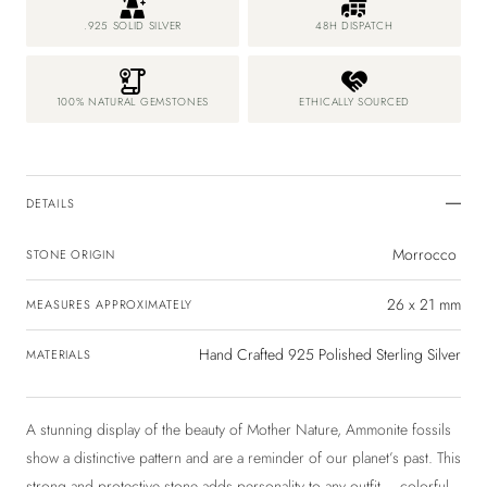
.925 SOLID SILVER
48H DISPATCH
100% NATURAL GEMSTONES
ETHICALLY SOURCED
DETAILS
Morrocco
STONE ORIGIN
26 x 21 mm
MEASURES APPROXIMATELY
Hand Crafted 925 Polished Sterling Silver
MATERIALS
A stunning display of the beauty of Mother Nature, Ammonite fossils
show a distinctive pattern and are a reminder of our planet’s past. This
strong and protective stone adds personality to any outfit – colorful,