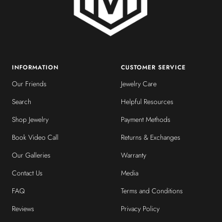
INFORMATION
CUSTOMER SERVICE
Our Friends
Jewelry Care
Search
Helpful Resources
Shop Jewelry
Payment Methods
Book Video Call
Returns & Exchanges
Our Galleries
Warranty
Contact Us
Media
FAQ
Terms and Conditions
Reviews
Privacy Policy