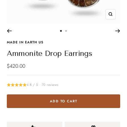
Zoom
Go
Go
to
to
MADE IN EARTH US
slide
slide
Ammonite Drop Earrings
1
2
Sale
$420.00
price
4.8 / 5 · 70 reviews
ADD TO CART