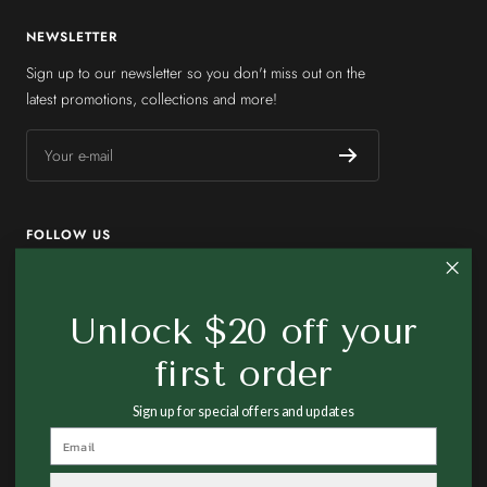
NEWSLETTER
Sign up to our newsletter so you don't miss out on the
latest promotions, collections and more!
Your e-mail
FOLLOW US
Unlock $20 off your
first order
Country/region
United States (USD $)
Sign up for special offers and updates
Made In Earth US
Powered by Shopify