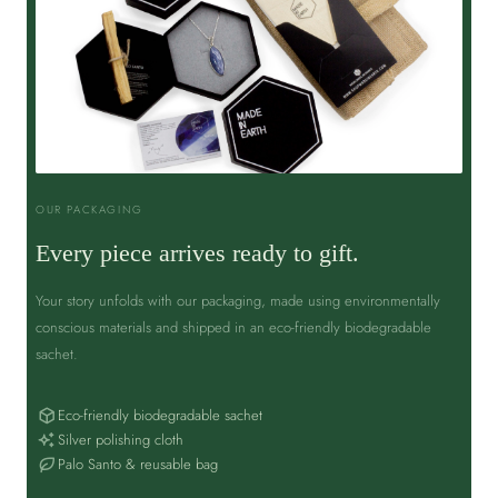
OUR PACKAGING
Every piece arrives ready to gift.
Your story unfolds with our packaging, made using environmentally
conscious materials and shipped in an eco-friendly biodegradable
sachet.
Eco-friendly biodegradable sachet
Silver polishing cloth
Palo Santo & reusable bag