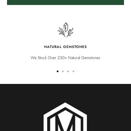
NATURAL GEMSTONES
We Stock Over 230+ Natural Gemstones
Go
Go
Go
Go
to
to
to
to
slide
slide
slide
slide
1
2
3
4