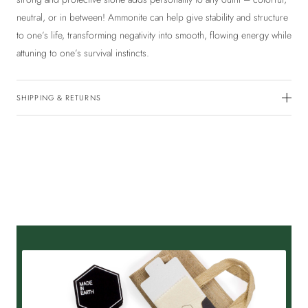
neutral, or in between! Ammonite can help give stability and structure
to one’s life, transforming negativity into smooth, flowing energy while
attuning to one’s survival instincts.
SHIPPING & RETURNS